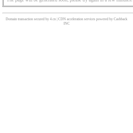
Domain transaction secured by 4.cn | CDN acceleration services powered by
Cashback
INC