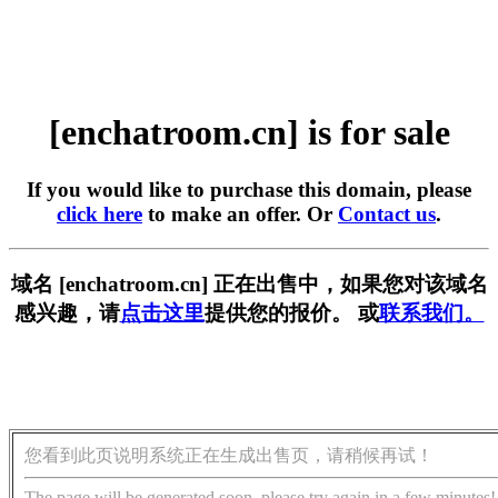
[enchatroom.cn] is for sale
If you would like to purchase this domain, please
click here
to make an offer. Or
Contact us
.
域名 [enchatroom.cn] 正在出售中，如果您对该域名
感兴趣，请
点击这里
提供您的报价。 或
联系我们。
您看到此页说明系统正在生成出售页，请稍候再试！
The page will be generated soon, please try again in a few minutes!