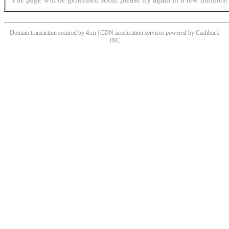
Domain transaction secured by 4.cn | CDN acceleration services powered by
Cashback
INC