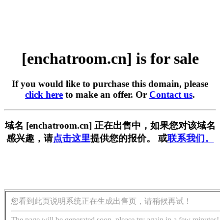
[enchatroom.cn] is for sale
If you would like to purchase this domain, please
click here
to make an offer. Or
Contact us
.
域名 [enchatroom.cn] 正在出售中，如果您对该域名
感兴趣，请
点击这里
提供您的报价。 或
联系我们。
您看到此页说明系统正在生成出售页，请稍候再试！
The page will be generated soon, please try again in a few minutes!